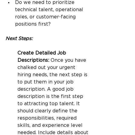
Do we need to prioritize 
technical talent, operational 
roles, or customer-facing 
positions first?
Next Steps:
Create Detailed Job 
Descriptions: 
Once you have 
chalked out your urgent 
hiring needs, the next step is 
to put them in your job 
description. A good job 
description is the first step 
to attracting top talent. It 
should clearly define the 
responsibilities, required 
skills, and experience level 
needed. Include details about 