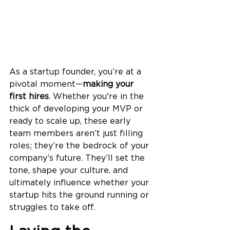
As a startup founder, you’re at a 
pivotal moment—
making your 
first hires
. Whether you're in the 
thick of developing your MVP or 
ready to scale up, these early 
team members aren’t just filling 
roles; they’re the bedrock of your 
company’s future. They’ll set the 
tone, shape your culture, and 
ultimately influence whether your 
startup hits the ground running or 
struggles to take off.