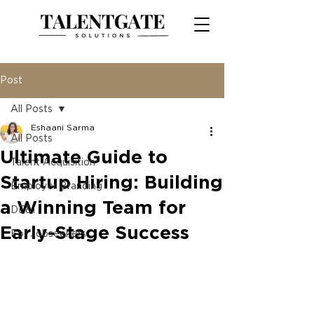
Post
All Posts
Eshaani Sarma
All Posts
Ultimate Guide to
Talent Acquisition
Startup Hiring: Building
Employer Branding
a Winning Team for
DE&I
Early-Stage Success
For Jobseekers