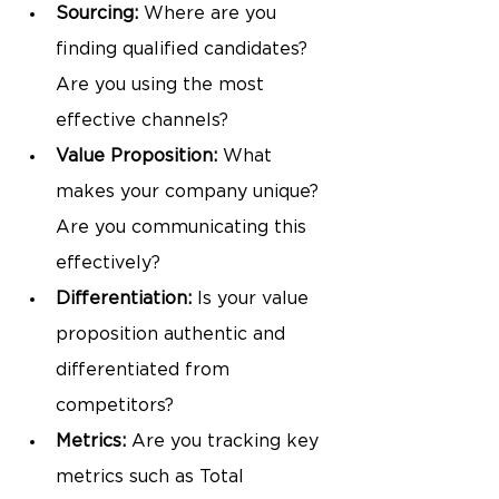
Sourcing: 
Where are you 
finding qualified candidates? 
Are you using the most 
effective channels?
Value Proposition:
 What 
makes your company unique? 
Are you communicating this 
effectively?
Differentiation:
 Is your value 
proposition authentic and 
differentiated from 
competitors?
Metrics:
 Are you tracking key 
metrics such as Total 