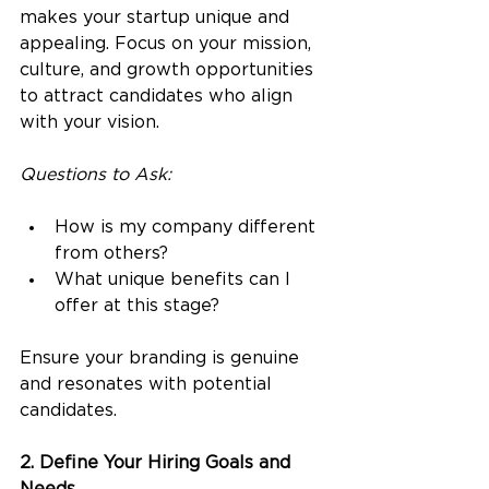
makes your startup unique and 
appealing. Focus on your mission, 
culture, and growth opportunities 
to attract candidates who align 
with your vision.
Questions to Ask:
How is my company different 
from others? 
What unique benefits can I 
offer at this stage?
Ensure your branding is genuine 
and resonates with potential 
candidates.
2. Define Your Hiring Goals and 