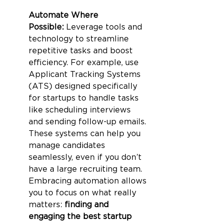
Automate Where 
Possible:
 Leverage tools and 
technology to streamline 
repetitive tasks and boost 
efficiency. For example, use 
Applicant Tracking Systems 
(ATS) designed specifically 
for startups to handle tasks 
like scheduling interviews 
and sending follow-up emails. 
These systems can help you 
manage candidates 
seamlessly, even if you don’t 
have a large recruiting team. 
Embracing automation allows 
you to focus on what really 
matters: 
finding and 
engaging the best startup 