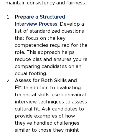
maintain consistency and fairness.
Prep
are a Structured 
Interview Process: 
Develop a 
list of standardized questions 
that focus on the key 
competencies required for the 
role. This approach helps 
reduce bias and ensures you’re 
comparing candidates on an 
equal footing.
Assess for Both Skills and 
Fit:
 In addition to evaluating 
technical skills, use behavioral 
interview techniques to assess 
cultural fit. Ask candidates to 
provide examples of how 
they’ve handled challenges 
similar to those they might 