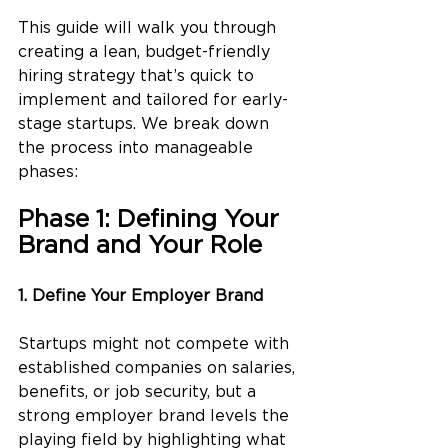
This guide will walk you through 
creating a lean, budget-friendly 
hiring strategy that’s quick to 
implement and tailored for early-
stage startups. We break down 
the process into manageable 
phases:
Phase 1: Defining Your 
Brand and Your Role
1. Define Your Employer Brand
Startups might not compete with 
established companies on salaries, 
benefits, or job security, but a 
strong employer brand levels the 
playing field by highlighting what 