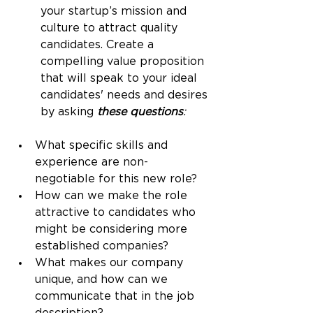
your startup’s mission and 
culture to attract quality 
candidates. Create a 
compelling value proposition 
that will speak to your ideal 
candidates' needs and desires 
by asking 
these questions
:
What specific skills and 
experience are non-
negotiable for this new role?
How can we make the role 
attractive to candidates who 
might be considering more 
established companies?
What makes our company 
unique, and how can we 
communicate that in the job 