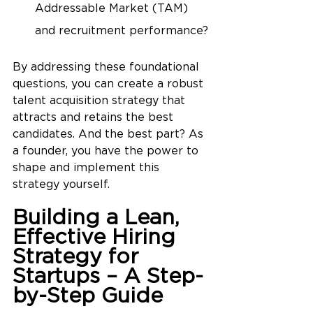
Addressable Market (TAM) 
and recruitment performance?
By addressing these foundational 
questions, you can create a robust 
talent acquisition strategy that 
attracts and retains the best 
candidates. And the best part? As 
a founder, you have the power to 
shape and implement this 
strategy yourself.
Building a Lean, 
Effective Hiring 
Strategy for 
Startups – A Step-
by-Step Guide