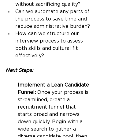
without sacrificing quality?
Can we automate any parts of 
the process to save time and 
reduce administrative burden?
How can we structure our 
interview process to assess 
both skills and cultural fit 
effectively?
Next Steps:
Implement a Lean Candidate 
Funnel:
 Once your process is 
streamlined, create a 
recruitment funnel that 
starts broad and narrows 
down quickly. Begin with a 
wide search to gather a 
diverse candidate pool, then 