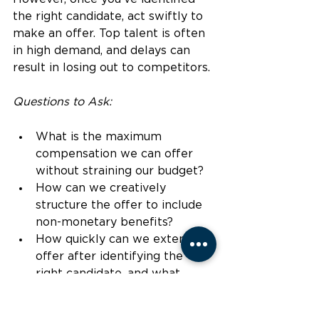
the right candidate, act swiftly to 
make an offer. Top talent is often 
in high demand, and delays can 
result in losing out to competitors.
Questions to Ask:
What is the maximum 
compensation we can offer 
without straining our budget?
How can we creatively 
structure the offer to include 
non-monetary benefits?
How quickly can we extend an 
offer after identifying the 
right candidate, and what 
barriers might slow us down?