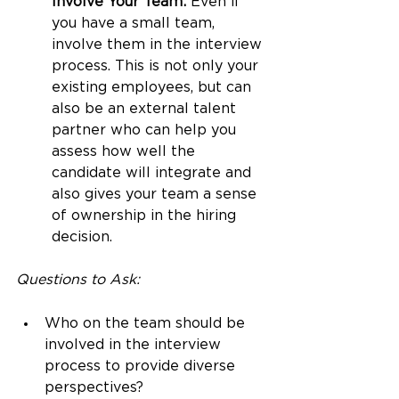
Involve Your Team:
 Even if 
you have a small team, 
involve them in the interview 
process. This is not only your 
existing employees, but can 
also be an external talent 
partner who can help you 
assess how well the 
candidate will integrate and 
also gives your team a sense 
of ownership in the hiring 
decision.
Questions to Ask:
Who on the team should be 
involved in the interview 
process to provide diverse 
perspectives?