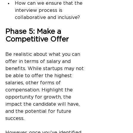
How can we ensure that the 
interview process is 
collaborative and inclusive?
Phase 5: Make a 
Competitive Offer
Be realistic about what you can 
offer in terms of salary and 
benefits. While startups may not 
be able to offer the highest 
salaries, other forms of 
compensation. Highlight the 
opportunity for growth, the 
impact the candidate will have, 
and the potential for future 
success. 
However, once you’ve identified 