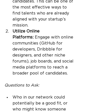
candidates. This can be one of 
the most effective ways to 
find talents who are already 
aligned with your startup’s 
mission.
Utilize Online 
Platforms:
 Engage with online 
communities (GitHub for 
developers, Dribbble for 
designers, and other niche 
forums), job boards, and social 
media platforms to reach a 
broader pool of candidates.
Questions to Ask:
Who in our network could 
potentially be a good fit, or 
who might know someone 