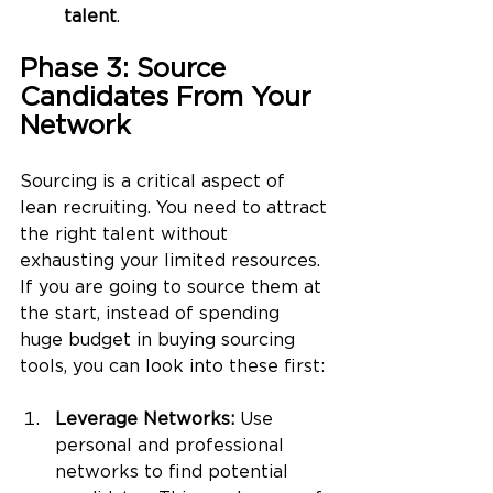
talent
.
Phase 3: Source 
Candidates From Your 
Network
Sourcing is a critical aspect of 
lean recruiting. You need to attract 
the right talent without 
exhausting your limited resources. 
If you are going to source them at 
the start, instead of spending 
huge budget in buying sourcing 
tools, you can look into these first: 
Leverage Networks:
 Use 
personal and professional 
networks to find potential 