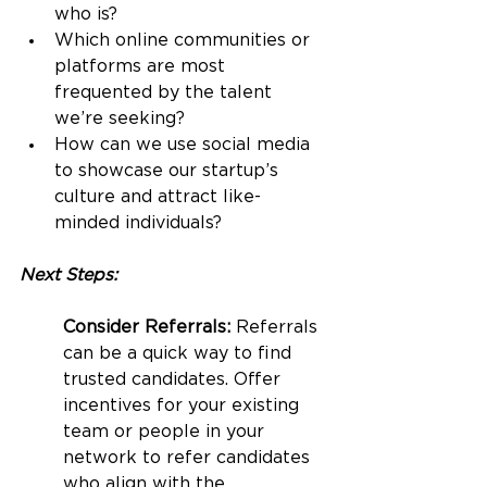
who is?
Which online communities or 
platforms are most 
frequented by the talent 
we’re seeking?
How can we use social media 
to showcase our startup’s 
culture and attract like-
minded individuals?
Next Steps:
Consider Referrals: 
Referrals 
can be a quick way to find 
trusted candidates. Offer 
incentives for your existing 
team or people in your 
network to refer candidates 
who align with the 