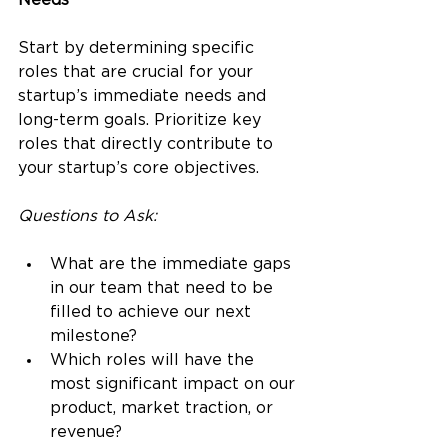
Needs
Start by determining specific 
roles that are crucial for your 
startup’s immediate needs and 
long-term goals. Prioritize key 
roles that directly contribute to 
your startup’s core objectives.
Questions to Ask:
What are the immediate gaps 
in our team that need to be 
filled to achieve our next 
milestone?
Which roles will have the 
most significant impact on our 
product, market traction, or 
revenue?