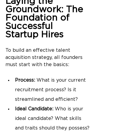
Laying the 
Groundwork: The 
Foundation of 
Successful 
Startup Hires
To build an effective talent 
acquisition strategy, all founders 
must start with the basics:
Process:
 What is your current 
recruitment process? Is it 
streamlined and efficient?
Ideal Candidate:
 Who is your 
ideal candidate? What skills 
and traits should they possess?