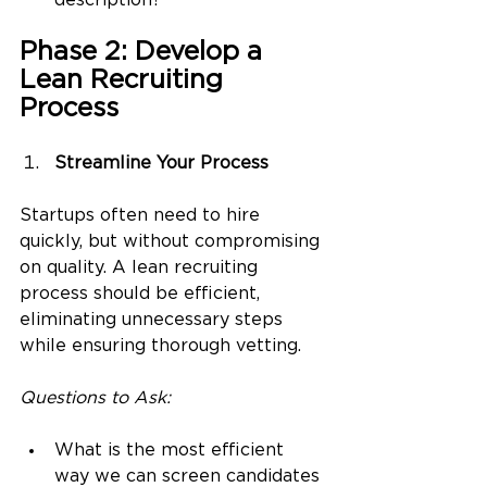
description?
Phase 2: Develop a 
Lean Recruiting 
Process
Streamline Your Process
Startups often need to hire 
quickly, but without compromising 
on quality. A lean recruiting 
process should be efficient, 
eliminating unnecessary steps 
while ensuring thorough vetting.
Questions to Ask:
What is the most efficient 
way we can screen candidates 