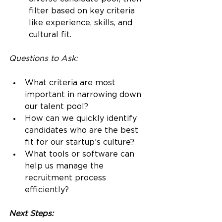
filter based on key criteria 
like experience, skills, and 
cultural fit.
Questions to Ask:
What criteria are most 
important in narrowing down 
our talent pool?
How can we quickly identify 
candidates who are the best 
fit for our startup’s culture?
What tools or software can 
help us manage the 
recruitment process 
efficiently?
Next Steps: