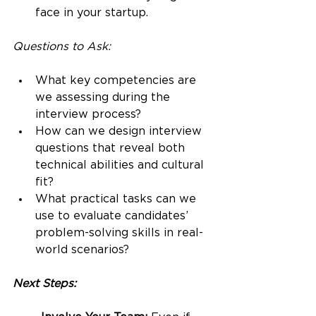
face in your startup.
Questions to Ask:
What key competencies are 
we assessing during the 
interview process?
How can we design interview 
questions that reveal both 
technical abilities and cultural 
fit?
What practical tasks can we 
use to evaluate candidates’ 
problem-solving skills in real-
world scenarios?
Next Steps: