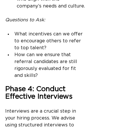
company’s needs and culture.
Questions to Ask:
What incentives can we offer 
to encourage others to refer 
to top talent?
How can we ensure that 
referral candidates are still 
rigorously evaluated for fit 
and skills?
Phase 4: Conduct 
Effective Interviews
Interviews are a crucial step in 
your hiring process. We advise 
using structured interviews to 