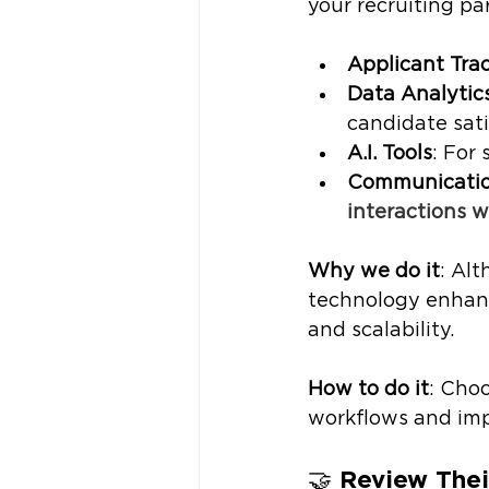
your recruiting pa
Applicant Tra
Data Analytic
candidate sati
A.I. Tools
: For
Communication
interactions w
Why we do it
: Al
technology enhanc
and scalability. 
How to do it
: Cho
workflows and impr
🤝 
Review Thei