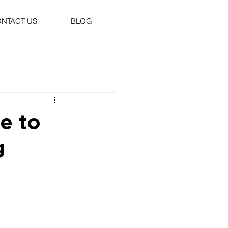
NTACT US
BLOG
e to
g