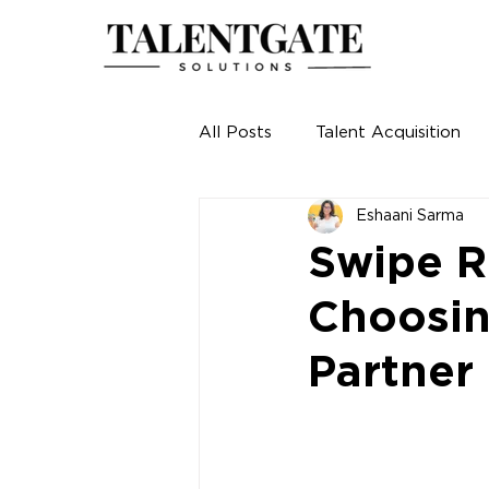
All Posts
Talent Acquisition
Eshaani Sarma
Swipe R
Choosin
Partner