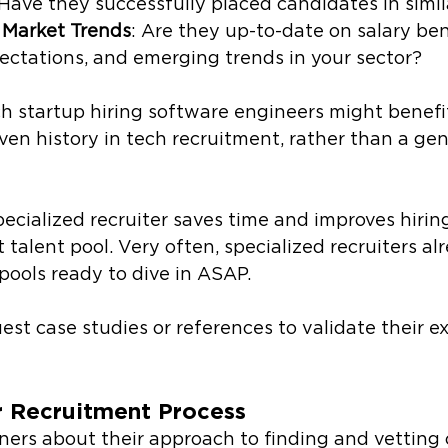
 Have they successfully placed candidates in simil
 Market Trends
: Are they up-to-date on salary be
ectations, and emerging trends in your sector?
ch startup hiring software engineers might benefi
ven history in tech recruitment, rather than a gene
pecialized recruiter saves time and improves hirin
t talent pool. Very often, specialized recruiters al
pools ready to dive in ASAP.
est case studies or references to validate their ex
r Recruitment Process
ners about their approach to finding and vetting 