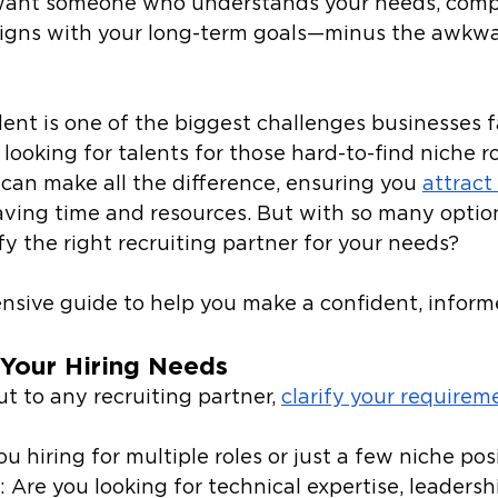
 want someone who understands your needs, comp
aligns with your long-term goals—minus the awkwar
lent is one of the biggest challenges businesses fa
ooking for talents for those hard-to-find niche rol
 can make all the difference, ensuring you 
attract
aving time and resources. But with so many option
y the right recruiting partner for your needs? 
nsive guide to help you make a confident, informe
Your Hiring Needs
t to any recruiting partner, 
clarify your requirem
ou hiring for multiple roles or just a few niche pos
: Are you looking for technical expertise, leadershi