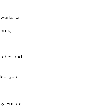
works, or 
ents, 
atches and 
lect your 
cy. Ensure 