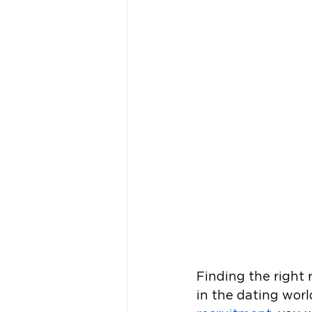
Finding the right r
in the dating wor