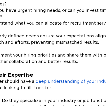
les?
you have urgent hiring needs, or can you invest tim
?
rstand what you can allocate for recruitment serv
early defined needs ensure your expectations align
ch and efforts, preventing mismatched results.
ment your hiring priorities and share them with p
her collaboration and better results. 
eir Expertise
er should have a 
deep understanding of your ind
e looking to fill. Look for: 
: Do they specialize in your industry or job functi