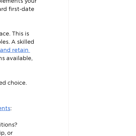
lements your 
d first-date 
ce. This is 
es. A skilled 
 and retain 
s available, 
d choice. 
ents
: 
itions?
p, or 