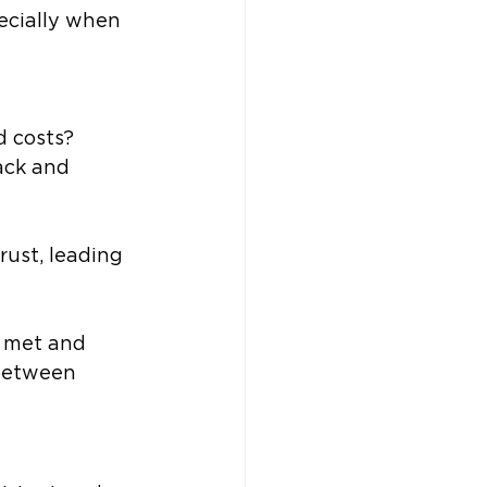
ecially when 
d costs?
ack and 
ust, leading 
e met and 
between 