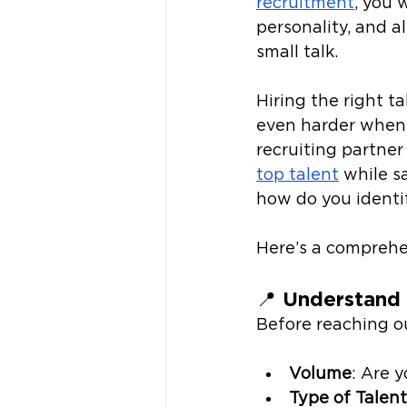
recruitment
, you
personality, and 
small talk. 
Hiring the right ta
even harder when l
recruiting partner
top talent
 while s
how do you identif
Here’s a comprehe
📍 
Understand 
Before reaching ou
Volume
: Are y
Type of Talent