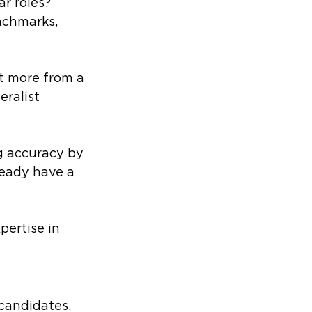
ar roles?
nchmarks, 
t more from a 
ralist 
g accuracy by 
ready have a 
pertise in 
candidates. 