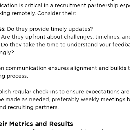
ation is critical in a recruitment partnership esp
king remotely. Consider their:
ss
: Do they provide timely updates?
: Are they upfront about challenges, timelines, an
: Do they take the time to understand your feedb
ingly?
en communication ensures alignment and builds tr
ng process.
blish regular check-ins to ensure expectations ar
be made as needed, preferably weekly meetings 
d recruiting partners.
ir Metrics and Results