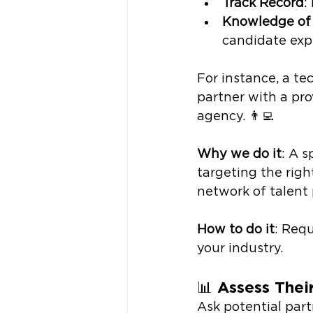
Track Record
:
Knowledge of
candidate exp
For instance, a te
partner with a pro
agency. 👨‍💻
Why we do it
: A s
targeting the righ
network of talent 
How to do it
: Requ
your industry. 
📊 
Assess Thei
Ask potential part