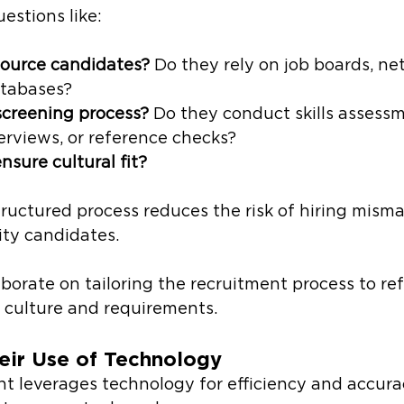
estions like: 
ource candidates?
 Do they rely on job boards, net
atabases?
screening process?
 Do they conduct skills assessm
erviews, or reference checks?
sure cultural fit?
structured process reduces the risk of hiring mism
ity candidates.
aborate on tailoring the recruitment process to ref
culture and requirements. 
eir Use of Technology
t leverages technology for efficiency and accura