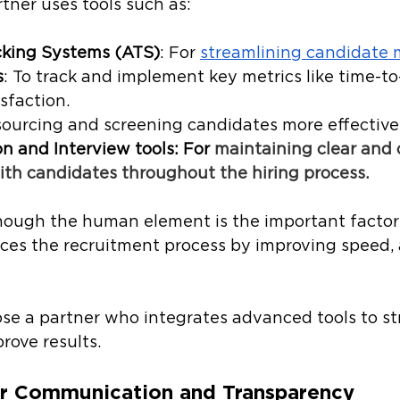
rtner uses tools such as:
cking Systems (ATS)
: For 
streamlining candidate
s
: To track and implement key metrics like time-to
sfaction.
 sourcing and screening candidates more effectivel
 and Interview tools: For 
maintaining clear and 
ith candidates throughout the hiring process.
though the human element is the important factor 
es the recruitment process by improving speed, 
ose a partner who integrates advanced tools to st
ove results. 
r Communication and Transparency