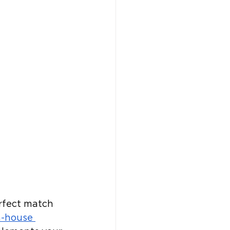
erfect match 
n-house 