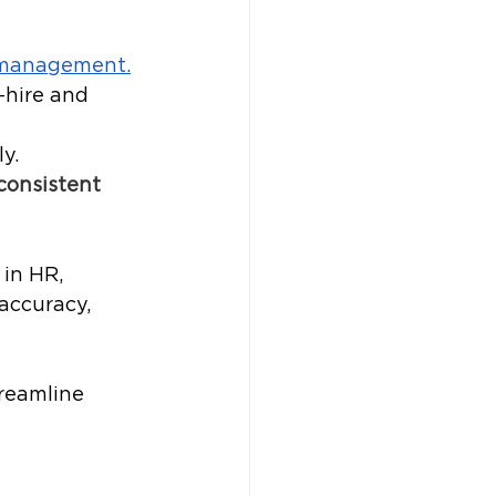
 management.
-hire and 
y.
consistent 
in HR, 
accuracy, 
reamline 