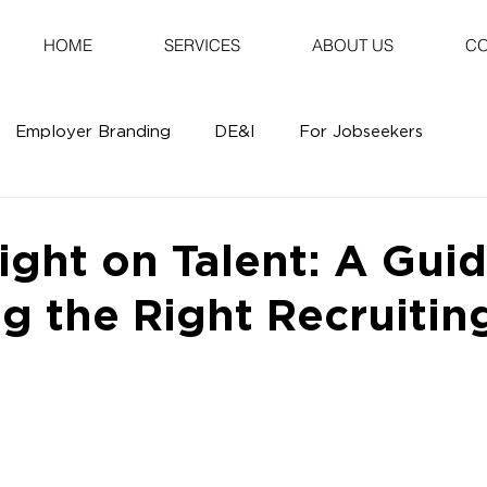
HOME
SERVICES
ABOUT US
CO
Employer Branding
DE&I
For Jobseekers
ight on Talent: A Guid
g the Right Recruitin