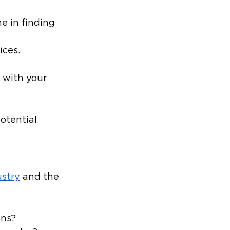
e in finding 
ices.
 with your 
otential 
ustry
 and the 
ons?