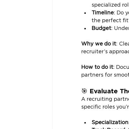
specialized ro
Timeline
: Do 
the perfect fit
Budget
: Unde
Why we do it
: Cl
recruiter’s approa
How to do it
: Docu
partners for smoot
🎯 
Evaluate Th
A recruiting partn
specific roles you’r
Specialization