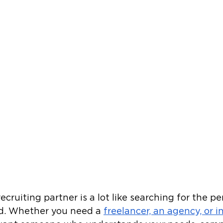
ecruiting partner is a lot like searching for the p
ld. Whether you need a 
freelancer, an agency, or i