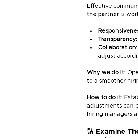
Effective communic
the partner is wor
Responsivene
Transparency
Collaboration
adjust accord
Why we do it
: Op
to a smoother hiri
How to do it
: Esta
adjustments can 
hiring managers an
🔢 
Examine The