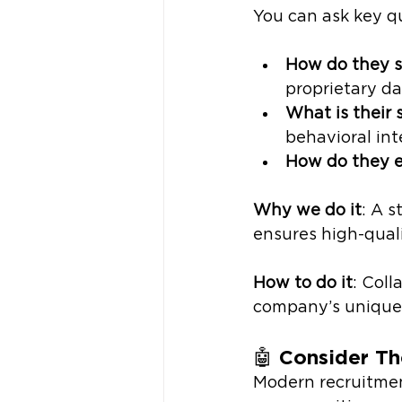
You can ask key qu
How do they s
proprietary d
What is their 
behavioral int
How do they en
Why we do it
: A 
ensures high-qual
How to do it
: Coll
company’s unique 
🤖 
Consider Th
Modern recruitmen