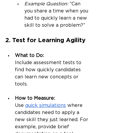
Example Question:
 “Can 
you share a time when you 
had to quickly learn a new 
skill to solve a problem?”
2. Test for Learning Agility
What to Do:
Include assessment tests to 
find how quickly candidates 
can learn new concepts or 
tools.
How to Measure:
Use 
quick simulations
 where 
candidates need to apply a 
new skill they just learned. For 
example, provide brief 