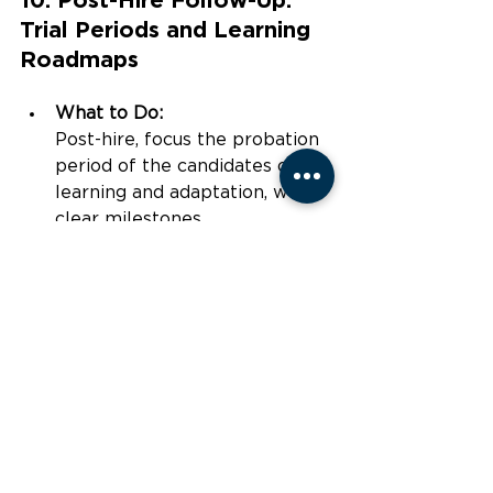
Trial Periods and Learning 
Roadmaps
What to Do:
Post-hire, focus the probation 
period of the candidates on 
learning and adaptation, with 
clear milestones.
How to Measure:
This is the time one can 
assign 
mentors
 and track progress 
on initial upskilling goals to 
ensure alignment with the 
company’s needs.
Conclusion