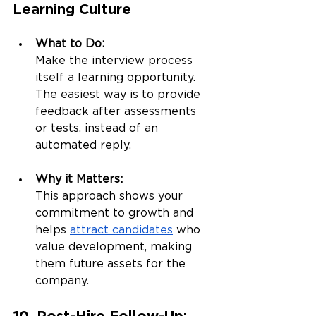
Learning Culture
What to Do:
Make the interview process 
itself a learning opportunity. 
The easiest way is to provide 
feedback after assessments 
or tests, instead of an 
automated reply.
Why it Matters:
This approach shows your 
commitment to growth and 
helps 
attract candidates
 who 
value development, making 
them future assets for the 
company.
10. Post-Hire Follow-Up: 