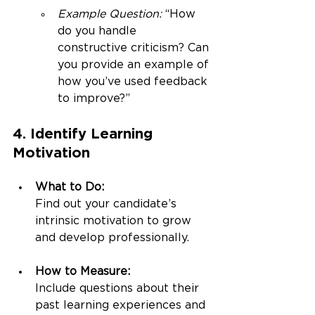
Example Question:
 “How 
do you handle 
constructive criticism? Can 
you provide an example of 
how you’ve used feedback 
to improve?”
4. Identify Learning 
Motivation
What to Do:
Find out your candidate’s 
intrinsic motivation to grow 
and develop professionally.
How to Measure:
Include questions about their 
past learning experiences and 