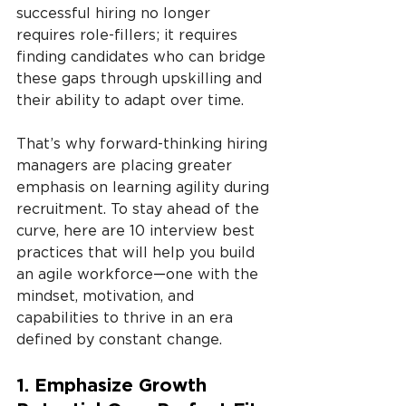
successful hiring no longer 
requires role-fillers; it requires 
finding candidates who can bridge 
these gaps through upskilling and 
their ability to adapt over time.
That’s why forward-thinking hiring 
managers are placing greater 
emphasis on learning agility during 
recruitment. To stay ahead of the 
curve, here are 10 interview best 
practices that will help you build 
an agile workforce
—
one with the 
mindset, motivation, and 
capabilities to thrive in an era 
defined by constant change.
1. Emphasize Growth 