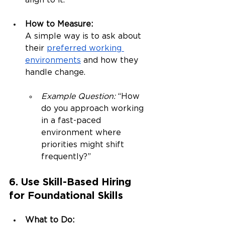
align to it.
How to Measure:
A simple way is to ask about 
their 
preferred working 
environments
 and how they 
handle change.
Example Question:
 “How 
do you approach working 
in a fast-paced 
environment where 
priorities might shift 
frequently?”
6. Use Skill-Based Hiring 
for Foundational Skills
What to Do: