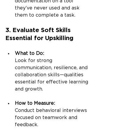
documentation on a tool 
they’ve never used and ask 
them to complete a task.
3. Evaluate Soft Skills 
Essential for Upskilling
What to Do:
Look for strong 
communication, resilience, and 
collaboration skills—qualities 
essential for effective learning 
and growth.
How to Measure:
Conduct behavioral interviews 
focused on teamwork and 
feedback.