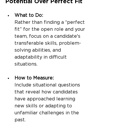
Potential Over Perfect Fit
What to Do:
Rather than finding a “perfect 
fit” for the open role and your 
team, focus on a candidate's 
transferable skills, problem-
solving abilities, and 
adaptability in difficult 
situations.
How to Measure:
Include situational questions 
that reveal how candidates 
have approached learning 
new skills or adapting to 
unfamiliar challenges in the 
past.