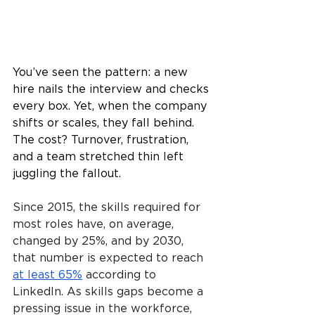
You’ve seen the pattern: a new 
hire nails the interview and checks 
every box. Yet, when the company 
shifts or scales, they fall behind. 
The cost? Turnover, frustration, 
and a team stretched thin left 
juggling the fallout.
Since 2015, the skills required for 
most roles have, on average, 
changed by 25%, and by 2030, 
that number is expected to reach 
at least 65%
 according to 
LinkedIn. As skills gaps become a 
pressing issue in the workforce, 