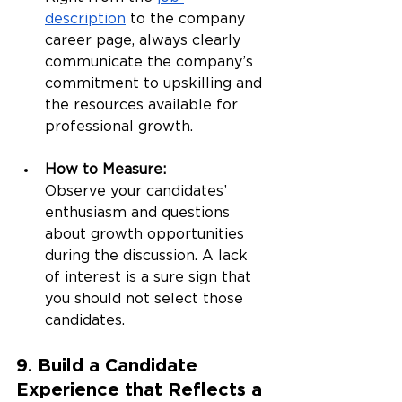
description
 to the company 
career page, always clearly 
communicate the company’s 
commitment to upskilling and 
the resources available for 
professional growth.
How to Measure:
Observe your candidates’ 
enthusiasm and questions 
about growth opportunities 
during the discussion. A lack 
of interest is a sure sign that 
you should not select those 
candidates.
9. Build a Candidate 
Experience that Reflects a 