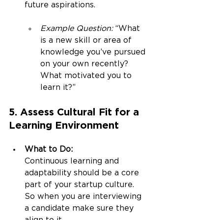
future aspirations.
Example Question:
 “What 
is a new skill or area of 
knowledge you’ve pursued 
on your own recently? 
What motivated you to 
learn it?”
5. Assess Cultural Fit for a 
Learning Environment
What to Do:
Continuous learning and 
adaptability should be a core 
part of your startup culture. 
So when you are interviewing 
a candidate make sure they 