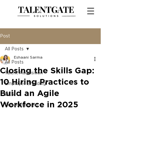
Post
All Posts
Eshaani Sarma
All Posts
Closing the Skills Gap:
Talent Acquisition
10 Hiring Practices to
Employer Branding
Build an Agile
DE&I
Workforce in 2025
For Jobseekers