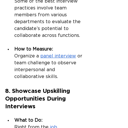
Some of the best interview 
practices involve team 
members from various 
departments to evaluate the 
candidate’s potential to 
collaborate across functions.
How to Measure:
Organize a 
panel interview
 or 
team challenge to observe 
interpersonal and 
collaborative skills.
8. Showcase Upskilling 
Opportunities During 
Interviews
What to Do:
Right from the 
job 