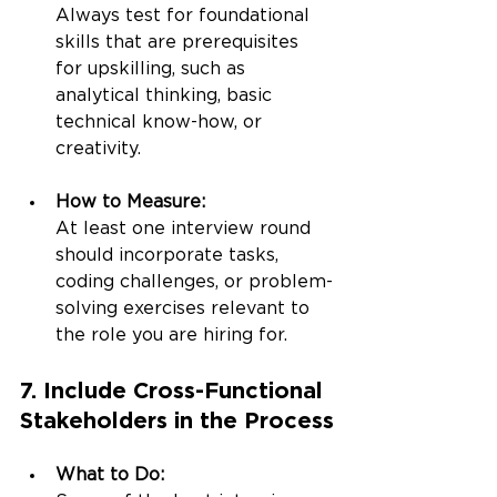
Always test for foundational 
skills that are prerequisites 
for upskilling, such as 
analytical thinking, basic 
technical know-how, or 
creativity.
How to Measure:
At least one interview round 
should incorporate tasks, 
coding challenges, or problem-
solving exercises relevant to 
the role you are hiring for.
7. Include Cross-Functional 
Stakeholders in the Process
What to Do: